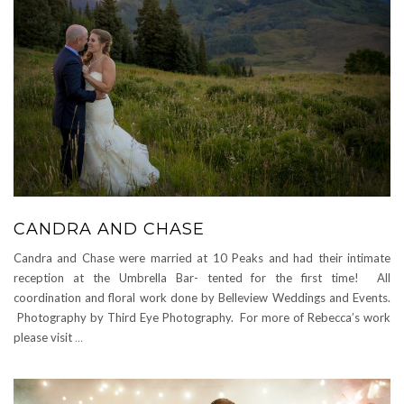
CANDRA AND CHASE
Candra and Chase were married at 10 Peaks and had their intimate
reception at the Umbrella Bar- tented for the first time! All
coordination and floral work done by Belleview Weddings and Events.
Photography by Third Eye Photography. For more of Rebecca’s work
please visit
…