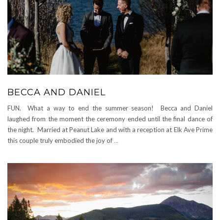
BECCA AND DANIEL
FUN. What a way to end the summer season! Becca and Daniel
laughed from the moment the ceremony ended until the final dance of
the night. Married at Peanut Lake and with a reception at Elk Ave Prime
this couple truly embodied the joy of
…