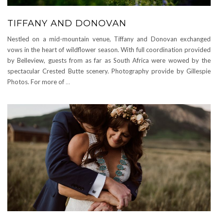
TIFFANY AND DONOVAN
Nestled on a mid-mountain venue, Tiffany and Donovan exchanged
vows in the heart of wildflower season. With full coordination provided
by Belleview, guests from as far as South Africa were wowed by the
spectacular Crested Butte scenery. Photography provide by Gillespie
Photos. For more of
…