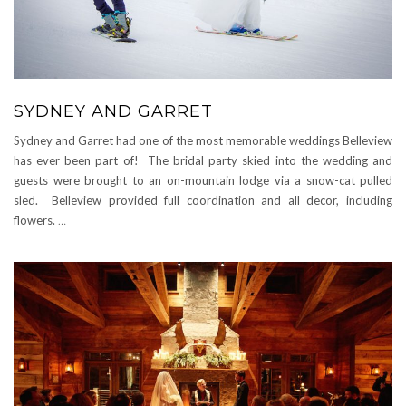
SYDNEY AND GARRET
Sydney and Garret had one of the most memorable weddings Belleview
has ever been part of! The bridal party skied into the wedding and
guests were brought to an on-mountain lodge via a snow-cat pulled
sled. Belleview provided full coordination and all decor, including
flowers.
…