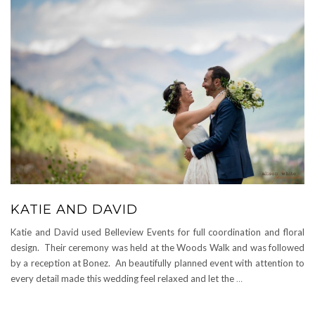
KATIE AND DAVID
Katie and David used Belleview Events for full coordination and floral
design. Their ceremony was held at the Woods Walk and was followed
by a reception at Bonez. An beautifully planned event with attention to
every detail made this wedding feel relaxed and let the
…