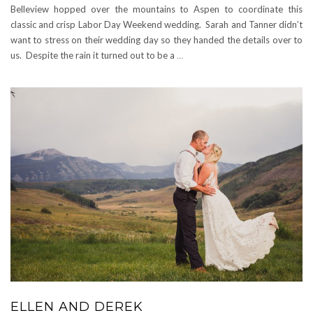
Belleview hopped over the mountains to Aspen to coordinate this
classic and crisp Labor Day Weekend wedding. Sarah and Tanner didn’t
want to stress on their wedding day so they handed the details over to
us. Despite the rain it turned out to be a
…
ELLEN AND DEREK