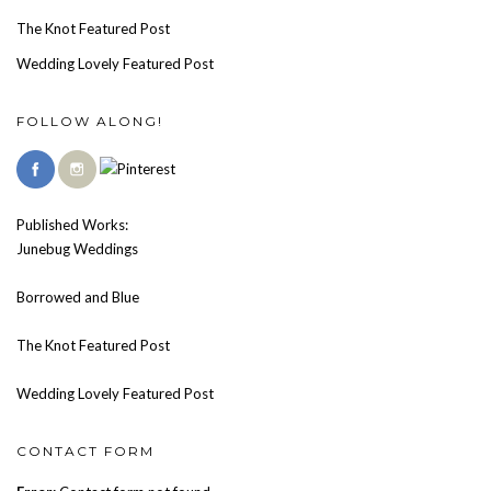
The Knot Featured Post
Wedding Lovely Featured Post
FOLLOW ALONG!
Published Works:
Junebug Weddings
Borrowed and Blue
The Knot Featured Post
Wedding Lovely Featured Post
CONTACT FORM