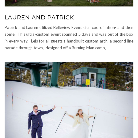
LAUREN AND PATRICK
Patrick and Lauren utilized Belleview Event’s full coordination- and then
some. This ultra-custom event spanned 5 days and was out of the box
in every way. Leis for all guests,a handbuilt custom arch, a second line
parade through town, designed off a Burning Man camp,
…