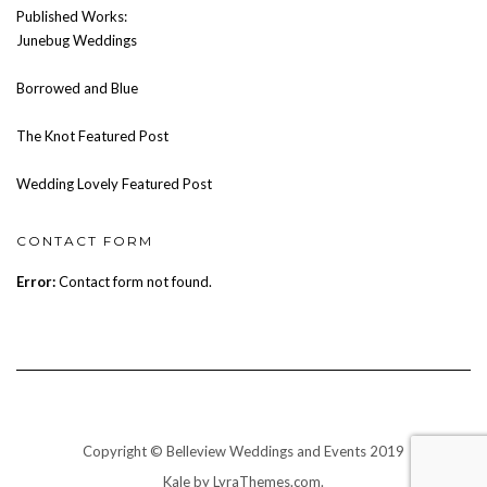
Published Works:
Junebug Weddings
Borrowed and Blue
The Knot Featured Post
Wedding Lovely Featured Post
CONTACT FORM
Error:
Contact form not found.
Copyright © Belleview Weddings and Events 2019
Kale
by LyraThemes.com.