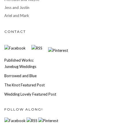
Jess and Justin
Ariel and Mark
CONTACT
Published Works:
Junebug Weddings
Borrowed and Blue
The Knot Featured Post
Wedding Lovely Featured Post
FOLLOW ALONG!