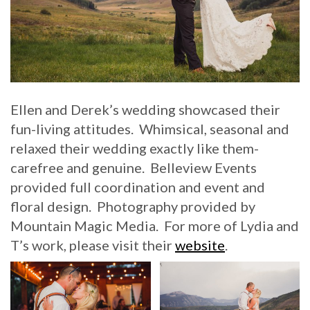
Ellen and Derek’s wedding showcased their
fun-living attitudes. Whimsical, seasonal and
relaxed their wedding exactly like them-
carefree and genuine. Belleview Events
provided full coordination and event and
floral design. Photography provided by
Mountain Magic Media. For more of Lydia and
T’s work, please visit their
website
.