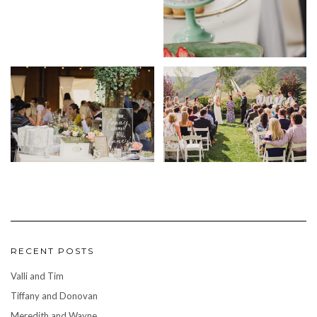
RECENT POSTS
Valli and Tim
Tiffany and Donovan
Meredith and Wayne