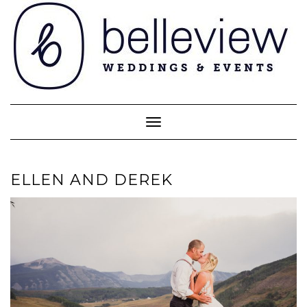
Skip
to
content
Toggle Navigation
ELLEN AND DEREK