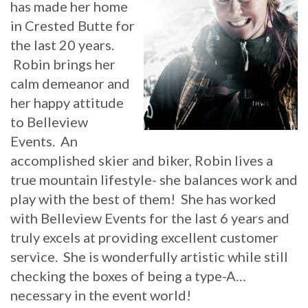
has made her home
in Crested Butte for
the last 20 years.
Robin brings her
calm demeanor and
her happy attitude
to Belleview
Events. An
accomplished skier and biker, Robin lives a
true mountain lifestyle- she balances work and
play with the best of them! She has worked
with Belleview Events for the last 6 years and
truly excels at providing excellent customer
service. She is wonderfully artistic while still
checking the boxes of being a type-A…
necessary in the event world!