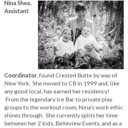
Nina Shea,
Assistant
Coordinator,
found Crested Butte by way of
New York. She moved to CB in 1999 and, like
any good local, has earned her residency!
From the legendary Ice Bar to private play
groups to the workout room, Nina’s work ethic
shines through. She currently splits her time
between her 2 kids, Belleview Events, and as a