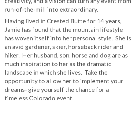
creativity, and a vision can turn any event from
run-of-the-mill into extraordinary.
Having lived in Crested Butte for 14 years,
Jamie has found that the mountain lifestyle
has woven itself into her personal style. She is
an avid gardener, skier, horseback rider and
hiker. Her husband, son, horse and dog are as
much inspiration to her as the dramatic
landscape in which she lives. Take the
opportunity to allow her to implement your
dreams- give yourself the chance for a
timeless Colorado event.