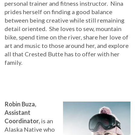
personal trainer and fitness instructor. Nina
prides herself on finding a good balance
between being creative while still remaining
detail oriented. She loves to sew, mountain
bike, spend time on the river, share her love of
art and music to those around her, and explore
all that Crested Butte has to offer with her
family.
Robin Buza,
Assistant
Coordinator,
is an
Alaska Native who