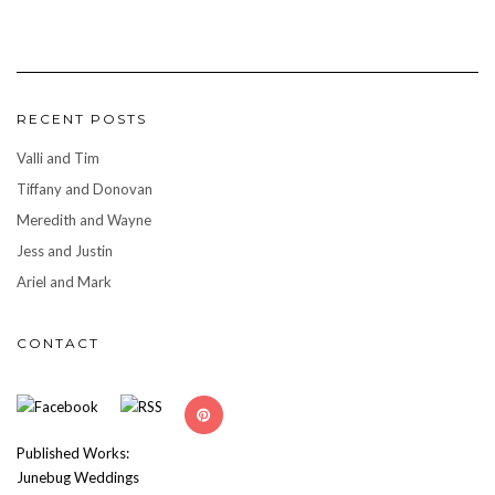
RECENT POSTS
Valli and Tim
Tiffany and Donovan
Meredith and Wayne
Jess and Justin
Ariel and Mark
CONTACT
Published Works:
Junebug Weddings