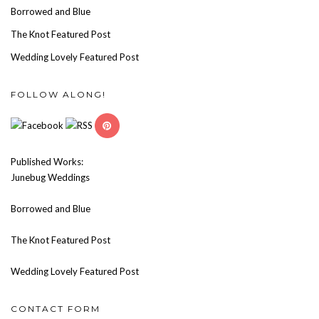
Borrowed and Blue
The Knot Featured Post
Wedding Lovely Featured Post
FOLLOW ALONG!
Published Works:
Junebug Weddings
Borrowed and Blue
The Knot Featured Post
Wedding Lovely Featured Post
CONTACT FORM