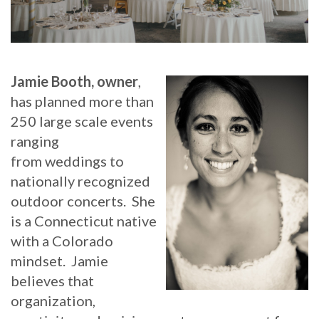
Jamie Booth, owner
,
has planned more than
250 large scale events
ranging
from weddings to
nationally recognized
outdoor concerts. She
is a Connecticut native
with a Colorado
mindset. Jamie
believes that
organization,