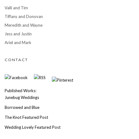
Valli and Tim
Tiffany and Donovan
Meredith and Wayne
Jess and Justin
Ariel and Mark
CONTACT
Published Works:
Junebug Weddings
Borrowed and Blue
The Knot Featured Post
Wedding Lovely Featured Post