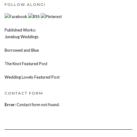
FOLLOW ALONG!
Published Works:
Junebug Weddings
Borrowed and Blue
The Knot Featured Post
Wedding Lovely Featured Post
CONTACT FORM
Error:
Contact form not found.