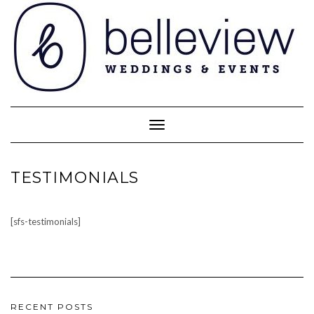
Skip
to
content
Toggle Navigation
TESTIMONIALS
[sfs-testimonials]
RECENT POSTS